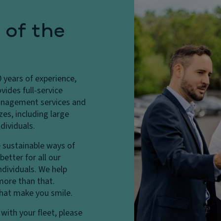
 of the
years of experience,
vides full-service
 management services and
zes, including large
dividuals.
 sustainable ways of
etter for all our
ndividuals. We help
more than that.
that make you smile.
with your fleet, please