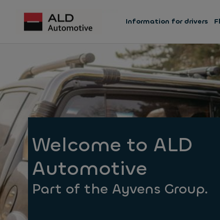
Information for drivers
F
Welcome to ALD
Automotive
Part of the Ayvens Group.