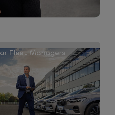
for Fleet Managers