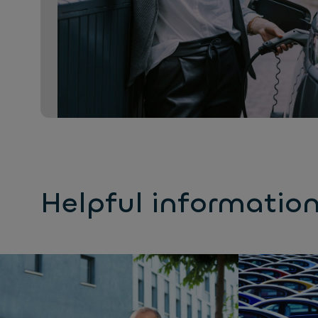
Helpful informatio