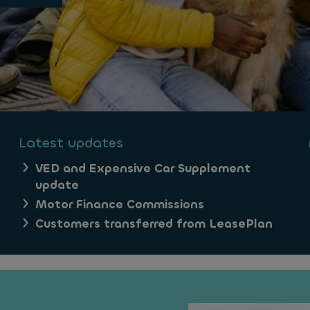
Latest updates
VED and Expensive Car Supplement
update
Motor Finance Commissions
Customers transferred from LeasePlan