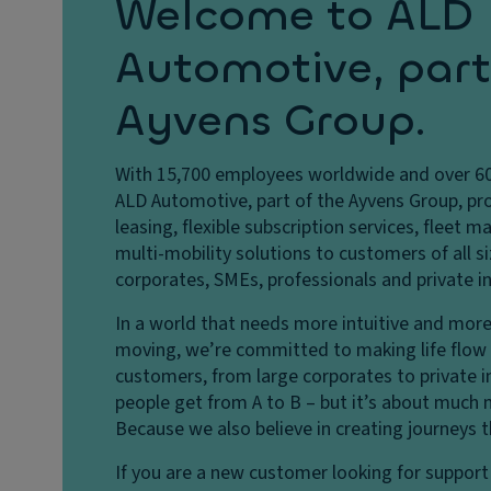
Welcome to ALD
Automotive, part
Ayvens Group.
With 15,700 employees worldwide and over 60 
ALD Automotive, part of the Ayvens Group, pro
leasing, flexible subscription services, fleet
multi-mobility solutions to customers of all si
corporates, SMEs, professionals and private in
In a world that needs more intuitive and more
moving, we’re committed to making life flow b
customers, from large corporates to private i
people get from A to B – but it’s about much 
Because we also believe in creating journeys 
If you are a new customer looking for support 