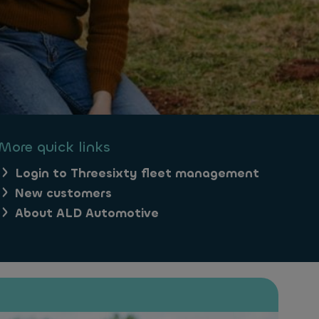
More quick links
Login to Threesixty fleet management
New customers
About ALD Automotive