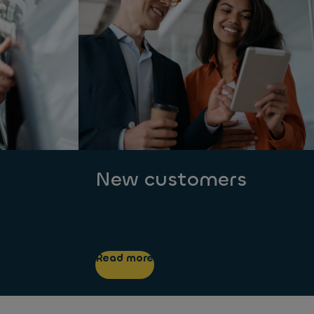
New customers
Read more