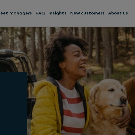
leet managers
FAQ
Insights
New customers
About us