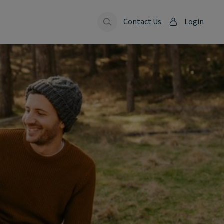
Contact Us
Login