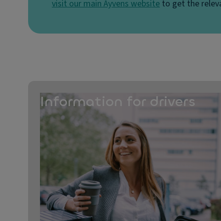
visit our main Ayvens website
to get the relev
Information for drivers