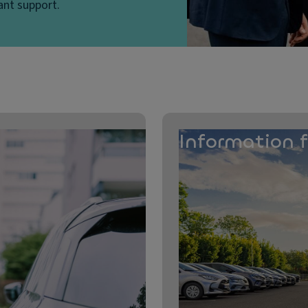
ant support.
Information 