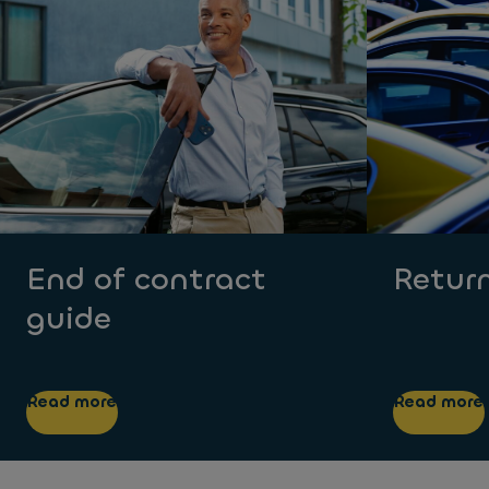
End of contract
Return
guide
Read more
Read more