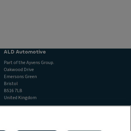
ALD Automotive
Part of the Ayvens Group.
Oakwood Drive
Emersons Green
Bristol
BS16 7LB
United Kingdom
laints Procedure