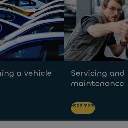
ing a vehicle
Servicing and
maintenance
Read more