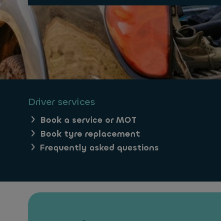
Driver services
Book a service or MOT
Book tyre replacement
Frequently asked questions