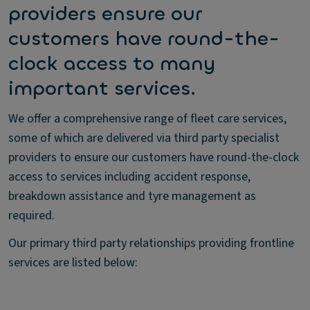
providers ensure our
customers have round-the-
clock access to many
important services.
We offer a comprehensive range of fleet care services,
some of which are delivered via third party specialist
providers to ensure our customers have round-the-clock
access to services including accident response,
breakdown assistance and tyre management as
required.
Our primary third party relationships providing frontline
services are listed below: