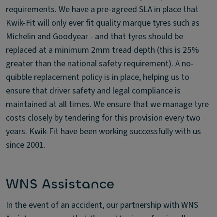
requirements. We have a pre-agreed SLA in place that
Kwik-Fit will only ever fit quality marque tyres such as
Michelin and Goodyear - and that tyres should be
replaced at a minimum 2mm tread depth (this is 25%
greater than the national safety requirement). A no-
quibble replacement policy is in place, helping us to
ensure that driver safety and legal compliance is
maintained at all times. We ensure that we manage tyre
costs closely by tendering for this provision every two
years. Kwik-Fit have been working successfully with us
since 2001.
WNS Assistance
In the event of an accident, our partnership with WNS