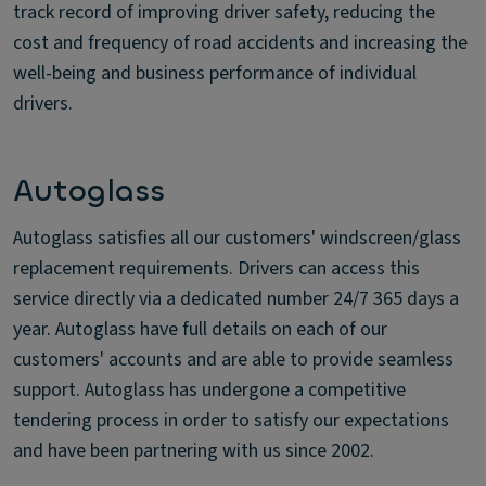
track record of improving driver safety, reducing the
cost and frequency of road accidents and increasing the
well-being and business performance of individual
drivers.
Autoglass
Autoglass satisfies all our customers' windscreen/glass
replacement requirements. Drivers can access this
service directly via a dedicated number 24/7 365 days a
year. Autoglass have full details on each of our
customers' accounts and are able to provide seamless
support. Autoglass has undergone a competitive
tendering process in order to satisfy our expectations
and have been partnering with us since 2002.