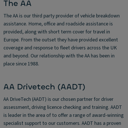
The AA
The AA is our third party provider of vehicle breakdown
assistance. Home, office and roadside assistance is
provided, along with short term cover for travel in
Europe. From the outset they have provided excellent
coverage and response to fleet drivers across the UK
and beyond. Our relationship with the AA has been in
place since 1988.
AA Drivetech (AADT)
AA DriveTech (AADT) is our chosen partner for driver
assessment, driving licence checking and training. AADT
is leader in the area of to offer a range of award-winning
specialist support to our customers. AADT has a proven