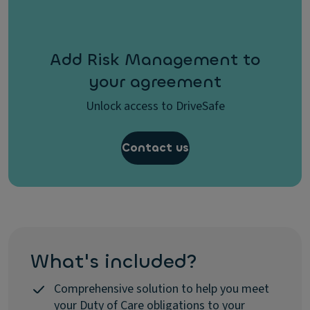
Add Risk Management to
your agreement
Unlock access to DriveSafe
Contact us
What's included?
Comprehensive solution to help you meet
your Duty of Care obligations to your