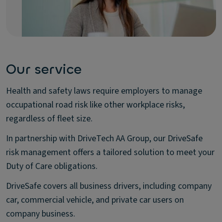
Our service
Health and safety laws require employers to manage
occupational road risk like other workplace risks,
regardless of fleet size.
In partnership with DriveTech AA Group, our DriveSafe
risk management offers a tailored solution to meet your
Duty of Care obligations.
DriveSafe covers all business drivers, including company
car, commercial vehicle, and private car users on
company business.