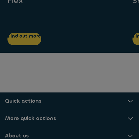
Flex
S
Find out more
Fi
Quick actions
More quick actions
About us