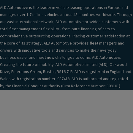
ALD Automotive is the leader in vehicle leasing operations in Europe and
manages over 1.7 million vehicles across 43 countries worldwide. Through
our vast international network, ALD Automotive provides customers with
total fleet management flexibility - from pure financing of cars to
comprehensive outsourcing operations. Placing customer satisfaction at
the core of its strategy, ALD Automotive provides fleet managers and
drivers with innovative tools and services to make their everyday
business easier and meet new challenges to come. ALD Automotive.
Creating the future of mobility. ALD Automotive Limited (ALD), Oakwood
Drive, Emersons Green, Bristol, BS16 7LB. ALD is registered in England and
Wales with registration number: 987418. ALD is authorised and regulated
by the Financial Conduct Authority (Firm Reference Number: 308101).