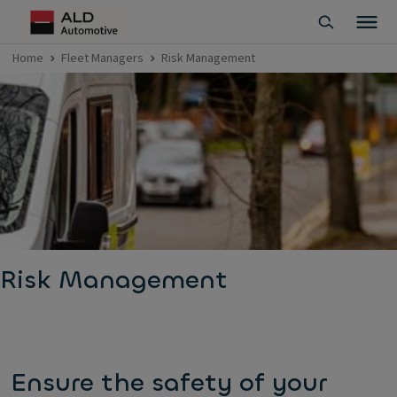
Home
Fleet Managers
Risk Management
Risk Management
Ensure the safety of your