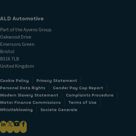
ALD Automotive
Part of the Ayvens Group.
Oakwood Drive
Emersons Green
Bristol
BS16 7LB
United Kingdom
Cookie Policy
Privacy Statement
Personal Data Rights
Gender Pay Gap Report
Modern Slavery Statement
Complaints Procedure
Motor Finance Commissions
Terms of Use
Whistleblowing
Societe Generale