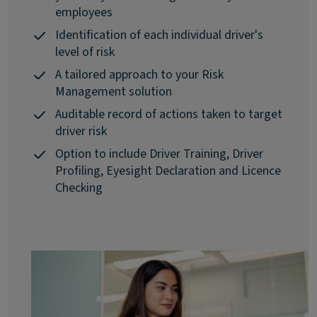
employees
Identification of each individual driver's
level of risk
A tailored approach to your Risk
Management solution
Auditable record of actions taken to target
driver risk
Option to include Driver Training, Driver
Profiling, Eyesight Declaration and Licence
Checking