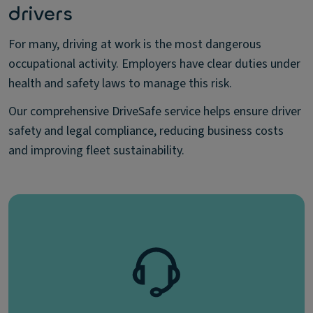
drivers
For many, driving at work is the most dangerous
occupational activity. Employers have clear duties under
health and safety laws to manage this risk.
Our comprehensive DriveSafe service helps ensure driver
safety and legal compliance, reducing business costs
and improving fleet sustainability.