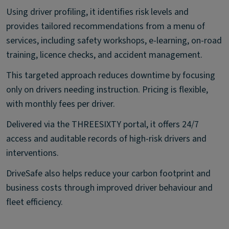
Using driver profiling, it identifies risk levels and
provides tailored recommendations from a menu of
services, including safety workshops, e-learning, on-road
training, licence checks, and accident management.
This targeted approach reduces downtime by focusing
only on drivers needing instruction. Pricing is flexible,
with monthly fees per driver.
Delivered via the THREESIXTY portal, it offers 24/7
access and auditable records of high-risk drivers and
interventions.
DriveSafe also helps reduce your carbon footprint and
business costs through improved driver behaviour and
fleet efficiency.