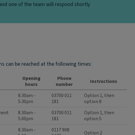
nd one of the team will respond shortly
s can be reached at the following times:
Opening
Phone
Instructions
hours
number
8.30am -
03700 011
Option 1, then
5.30pm
181
option 8
ement
8.30am -
03700 011
Option 1, then
5.00pm
181
option 5
8.30am -
0117 908
Option 2