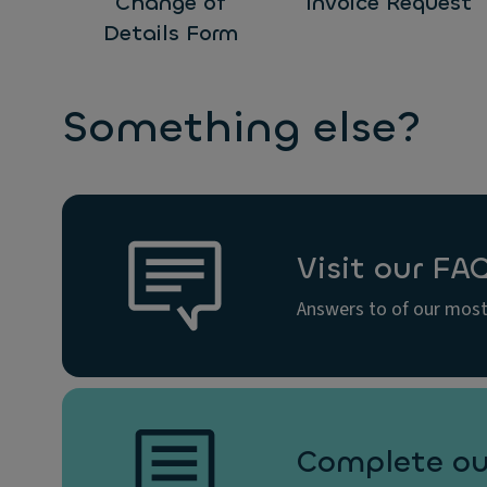
Change of
Invoice Request
Details Form
Something else?
Visit our FA
Answers to of our most
Complete ou