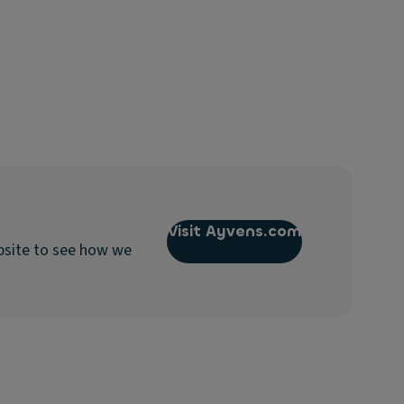
Visit Ayvens.com
bsite to see how we