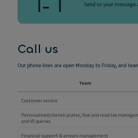
Send us your message a
Call us
Our phone lines are open Monday to Friday, and team
Team
Customer service
Personalised/cherish plates, fine and road tax manag
and V5 queries
Financial support & arrears management