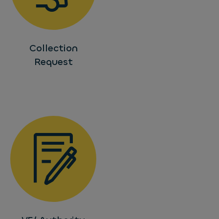
Collection
Request