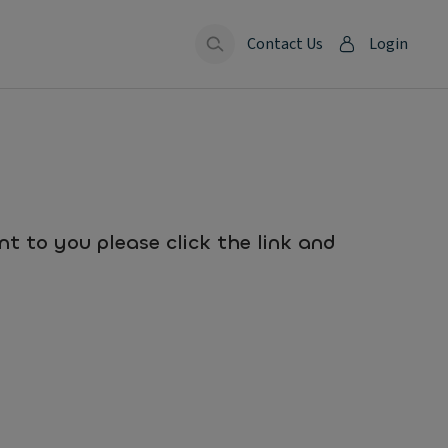
Contact Us
Login
t to you please click the link and