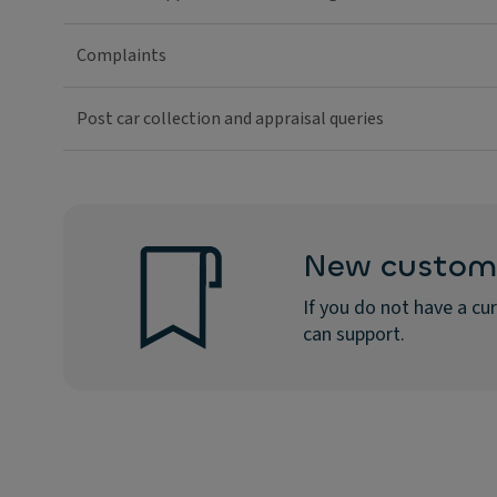
Complaints
Post car collection and appraisal queries
New custom
If you do not have a c
can support.