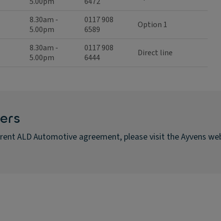
5.00pm
6472
8.30am -
0117 908
Option 1
5.00pm
6589
8.30am -
0117 908
Direct line
5.00pm
6444
ers
urrent ALD Automotive agreement, please visit the Ayvens we