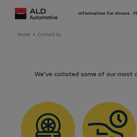
Information for drivers
F
Home
Contact Us
We've collated some of our most c