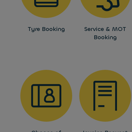
Tyre Booking
Service & MOT
Booking