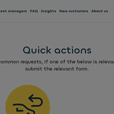
leet managers
FAQ
Insights
New customers
About us
Quick actions
ommon requests, if one of the below is relevan
submit the relevant form.