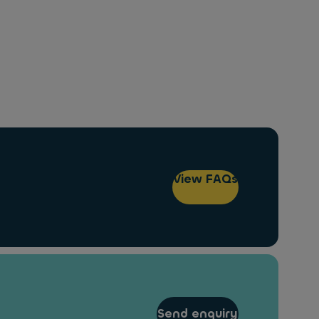
View FAQs
Send enquiry