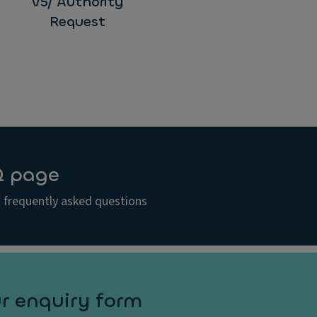
V5/ Authority
Request
Q page
 frequently asked questions
r enquiry form