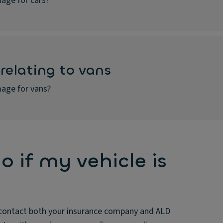
age for cars?
relating to vans
age for vans?
o if my vehicle is
ss, contact both your insurance company and ALD