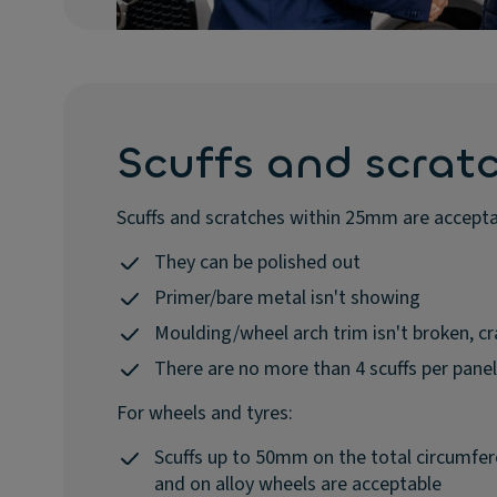
Scuffs and scrat
Scuffs and scratches within 25mm are accept
They can be polished out
Primer/bare metal isn't showing
Moulding/wheel arch trim isn't broken, 
There are no more than 4 scuffs per panel
For wheels and tyres:
Scuffs up to 50mm on the total circumfer
and on alloy wheels are acceptable