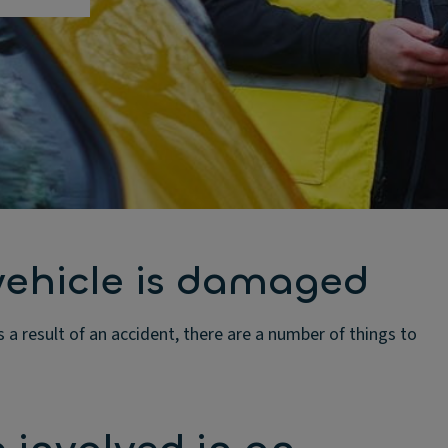
vehicle is damaged
s a result of an accident, there are a number of things to