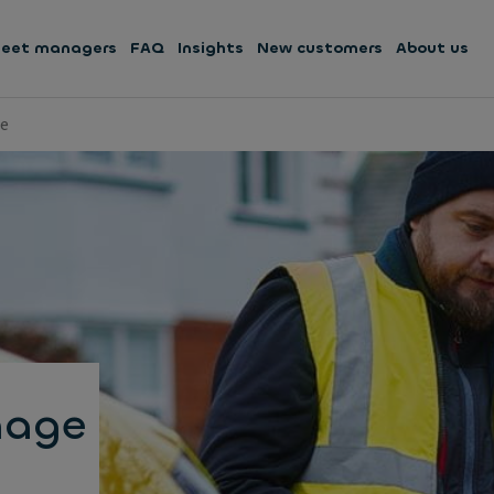
leet managers
FAQ
Insights
New customers
About us
ge
mage