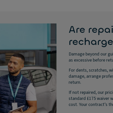
Are repai
recharg
Damage beyond our guid
as excessive before retu
For dents, scratches, w
damage, arrange profes
return.
If not repaired, our pr
standard £175 waiver wo
cost. Your contract’s th