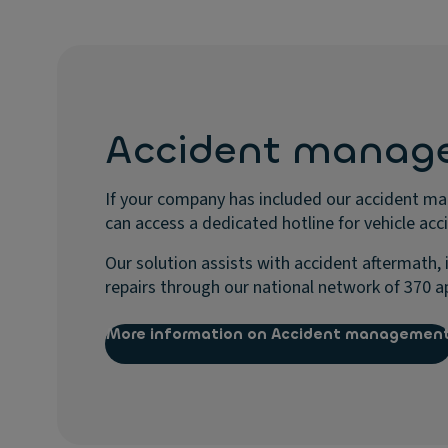
Accident manag
If your company has included our accident m
can access a dedicated hotline for vehicle acc
Our solution assists with accident aftermath, 
repairs through our national network of 370 a
More information on Accident managemen