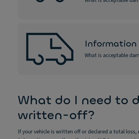
What is acceptable dam
Information 
What is acceptable dam
What do I need to d
written-off?
If your vehicle is written off or declared a total lo