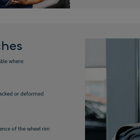
ches
able where:
cracked or deformed
ence of the wheel rim