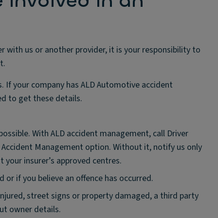
e involved in an
ith us or another provider, it is your responsibility to
t.
es. If your company has ALD Automotive accident
d to get these details.
 possible. With ALD accident management, call Driver
7 Accident Management option. Without it, notify us only
 at your insurer’s approved centres.
d or if you believe an offence has occurred.
 injured, street signs or property damaged, a third party
ut owner details.