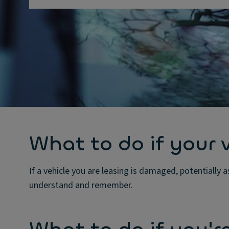
What to do if your 
If a vehicle you are leasing is damaged, potentially a
understand and remember.