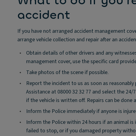
What to do if you'r
accident
If you have not arranged accident management cover w
arrange vehicle collection and repair after an acciden
•
Obtain details of other drivers and any witness
management cover, use the specific card provide
•
Take photos of the scene if possible.
•
Report the incident to us as soon as reasonably
Assistance at 08000 32 32 77 and select the 24/
if the vehicle is written off. Repairs can be done
•
Inform the Police immediately if anyone is injure
•
Inform the Police within 24 hours if an animal is
failed to stop, or if you damaged property witho