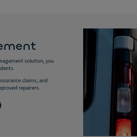
ement
anagement solution, you
idents.
insurance claims, and
pproved repairers.
t