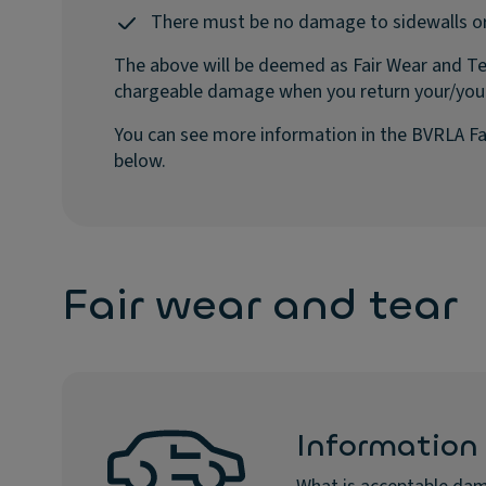
There must be no damage to sidewalls o
The above will be deemed as Fair Wear and Te
chargeable damage when you return your/you
You can see more information in the BVRLA Fa
below.
Fair wear and tear
Information 