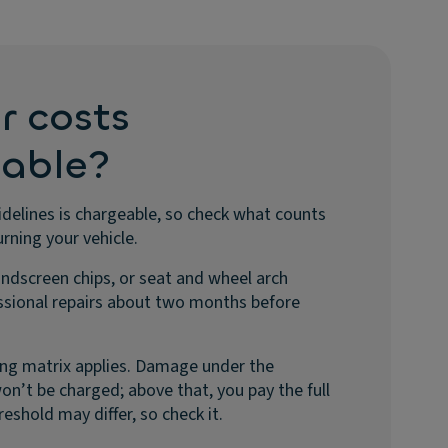
r costs
eable?
elines is chargeable, so check what counts
rning your vehicle.
indscreen chips, or seat and wheel arch
sional repairs about two months before
icing matrix applies. Damage under the
n’t be charged; above that, you pay the full
reshold may differ, so check it.