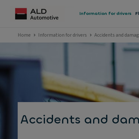
Information for drivers
F
Home
Information for drivers
Accidents and dama
Accidents and da