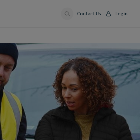
Contact Us
Login