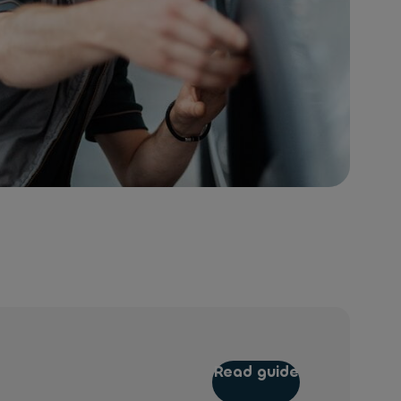
Read guide