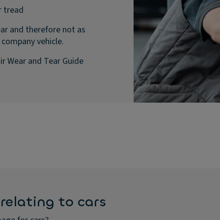
r tread
ar and therefore not as
 company vehicle.
ir Wear and Tear Guide
relating to cars