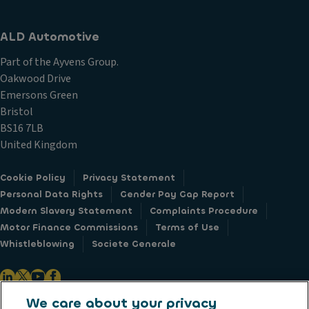
ALD Automotive
Part of the Ayvens Group.
Oakwood Drive
Emersons Green
Bristol
BS16 7LB
United Kingdom
Cookie Policy
Privacy Statement
Personal Data Rights
Gender Pay Gap Report
Modern Slavery Statement
Complaints Procedure
Motor Finance Commissions
Terms of Use
Whistleblowing
Societe Generale
We care about your privacy