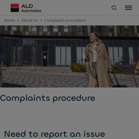
Home
About Us
Complaints procedure
Complaints procedure
Need to report an issue