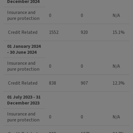
December 2024
Insurance and
0
0
N/A
pure protection
Credit Related
1552
920
15.1%
01 January 2024
- 30 June 2024
Insurance and
0
0
N/A
pure protection
Credit Related
838
907
12.3%
01 July 2023 - 31
December 2023
Insurance and
0
0
N/A
pure protection