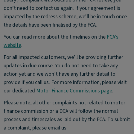
don’t need to contact us again. If your agreement is
impacted by the redress scheme, we’ll be in touch once
the details have been finalised by the FCA.
You can read more about the timelines on the
FCA's
website
.
For all impacted customers, we’ll be providing further
updates in due course. You do not need to take any
action yet and we won’t have any further detail to
provide if you call us. For more information, please visit
our dedicated
Motor Finance Commissions page
.
Please note, all other complaints not related to motor
finance commission or a DCA will follow the normal
process and timescales as laid out by the FCA. To submit
a complaint, please email us