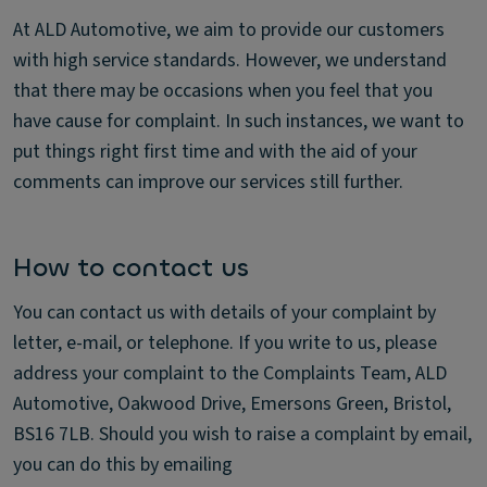
At ALD Automotive, we aim to provide our customers
with high service standards. However, we understand
that there may be occasions when you feel that you
have cause for complaint. In such instances, we want to
put things right first time and with the aid of your
comments can improve our services still further.
How to contact us
You can contact us with details of your complaint by
letter, e-mail, or telephone. If you write to us, please
address your complaint to the Complaints Team, ALD
Automotive, Oakwood Drive, Emersons Green, Bristol,
BS16 7LB. Should you wish to raise a complaint by email,
you can do this by emailing