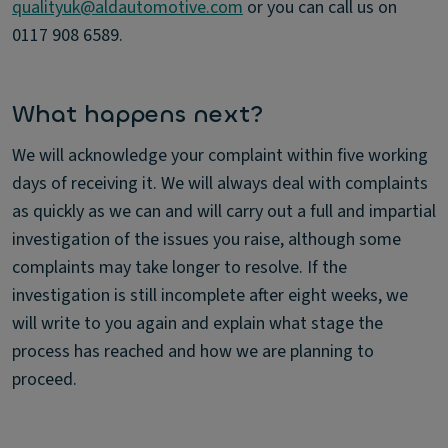
qualityuk@aldautomotive.com
or you can call us on
0117 908 6589.
What happens next?
We will acknowledge your complaint within five working
days of receiving it. We will always deal with complaints
as quickly as we can and will carry out a full and impartial
investigation of the issues you raise, although some
complaints may take longer to resolve. If the
investigation is still incomplete after eight weeks, we
will write to you again and explain what stage the
process has reached and how we are planning to
proceed.