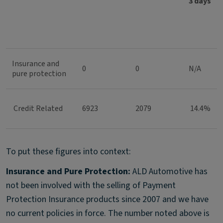
3 days
Insurance and
0
0
N/A
pure protection
Credit Related
6923
2079
14.4%
To put these figures into context:
Insurance and Pure Protection:
ALD Automotive has
not been involved with the selling of Payment
Protection Insurance products since 2007 and we have
no current policies in force. The number noted above is