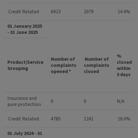
Credit Related
6923
2079
14.4%
01 January 2025
- 31 June 2025
%
Number of
Number of
Product/Service
closed
complaints
complaints
Grouping
within
opened *
closed
3 days
Insurance and
0
0
N/A
pure protection
Credit Related
4785
1241
16.0%
01 July 2024 - 31