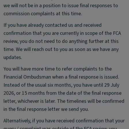
we will not be in a position to issue final responses to
commission complaints at this time.
If you have already contacted us and received
confirmation that you are currently in scope of the FCA
review, you do not need to do anything further at this
time. We will reach out to you as soon as we have any
updates.
You will have more time to refer complaints to the
Financial Ombudsman when a final response is issued.
Instead of the usual six months, you have until 29 July
2026, or 15 months from the date of the final response
letter, whichever is later. The timelines will be confirmed
in the final response letter we send you.
Alternatively, if you have received confirmation that your
query / complaint was outside of the FCA review, you