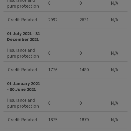
Insurance and
0
0
N/A
pure protection
Credit Related
2992
2631
N/A
01 July 2021 - 31
December 2021
Insurance and
0
0
N/A
pure protection
Credit Related
1776
1480
N/A
01 January 2021
- 30 June 2021
Insurance and
0
0
N/A
pure protection
Credit Related
1875
1879
N/A