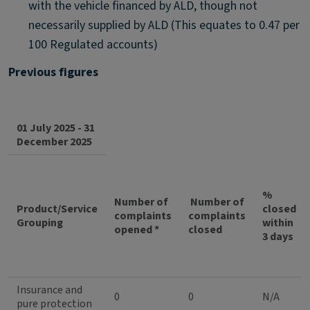
with the vehicle financed by ALD, though not
necessarily supplied by ALD (This equates to 0.47 per
100 Regulated accounts)
Previous figures
01 July 2025 - 31
December 2025
%
Number of
Number of
Product/Service
closed
complaints
complaints
Grouping
within
opened *
closed
3 days
Insurance and
0
0
N/A
pure protection