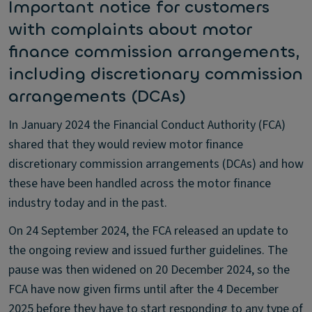
Important notice for customers
with complaints about motor
finance commission arrangements,
including discretionary commission
arrangements (DCAs)
In January 2024 the Financial Conduct Authority (FCA)
shared that they would review motor finance
discretionary commission arrangements (DCAs) and how
these have been handled across the motor finance
industry today and in the past.
On 24 September 2024, the FCA released an update to
the ongoing review and issued further guidelines. The
pause was then widened on 20 December 2024, so the
FCA have now given firms until after the 4 December
2025 before they have to start responding to any type of