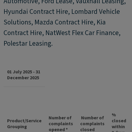
Automotive, Ford Lease, Vauxhall Leasing,
Hyundai Contract Hire, Lombard Vehicle
Solutions, Mazda Contract Hire, Kia
Contract Hire, NatWest Flex Car Finance,
Polestar Leasing.
01 July 2025 - 31
December 2025
%
Number of
Number of
Product/Service
closed
complaints
complaints
Grouping
within
opened *
closed