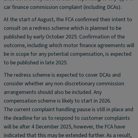
car finance commission complaint (including DCAs).
At the start of August, the FCA confirmed their intent to
consult on a redress scheme which is planned to be
published by early October 2025. Confirmation of the
outcome, including which motor finance agreements will
be in scope for any potential compensation, is expected
to be published in late 2025.
The redress scheme is expected to cover DCAs and
consider whether any non-discretionary commission
arrangements should also be included. Any
compensation scheme is likely to start in 2026.
The current complaint handling pause is still in place and
the deadline for us to respond to customer complaints
will be after 4 December 2025, however, the FCA have
indicated that this may be extended further. As a result,