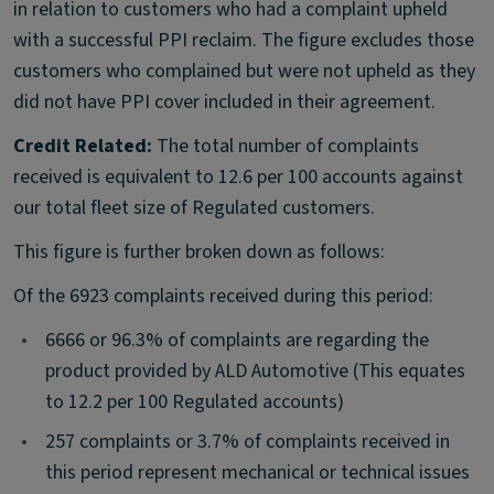
in relation to customers who had a complaint upheld
with a successful PPI reclaim. The figure excludes those
customers who complained but were not upheld as they
did not have PPI cover included in their agreement.
Credit Related:
The total number of complaints
received is equivalent to 12.6 per 100 accounts against
our total fleet size of Regulated customers.
This figure is further broken down as follows:
Of the 6923 complaints received during this period:
•
6666 or 96.3% of complaints are regarding the
product provided by ALD Automotive (This equates
to 12.2 per 100 Regulated accounts)
•
257 complaints or 3.7% of complaints received in
this period represent mechanical or technical issues