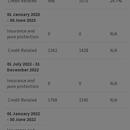
Credit Related
998
1075
24.7%
01 January 2023
- 30 June 2023
Insurance and
0
0
N/A
pure protection
Credit Related
1342
1428
N/A
01 July 2022 - 31
December 2022
Insurance and
0
0
N/A
pure protection
Credit Related
1768
2140
N/A
01 January 2022
- 30 June 2022