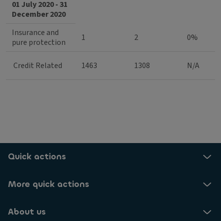
01 July 2020 - 31
December 2020
Insurance and
1
2
0%
pure protection
Credit Related
1463
1308
N/A
Quick actions
More quick actions
About us