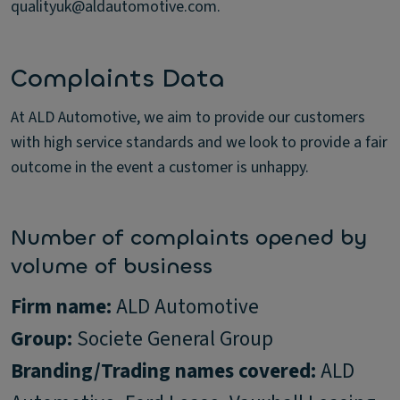
qualityuk@aldautomotive.com.
Complaints Data
At ALD Automotive, we aim to provide our customers
with high service standards and we look to provide a fair
outcome in the event a customer is unhappy.
Number of complaints opened by
volume of business
Firm name:
Group:
Branding/Trading names covered:
ALD