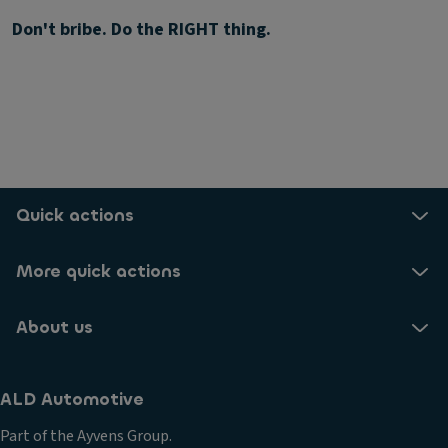
Don't bribe. Do the RIGHT thing.
Quick actions
More quick actions
About us
ALD Automotive
Part of the Ayvens Group.