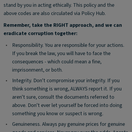
stand by you in acting ethically. This policy and the
above codes are also circulated via Policy Hub.
Remember, take the RIGHT approach, and we can
eradicate corruption together:
•
Responsibility. You are responsible for your actions.
If you break the law, you will have to face the
consequences - which could mean a fine,
imprisonment, or both.
•
Integrity. Don't compromise your integrity. If you
think something is wrong, ALWAYS report it. If you
aren't sure, consult the documents referred to
above. Don't ever let yourself be forced into doing
something you know or suspect is wrong.
•
Genuineness. Always pay genuine prices for genuine