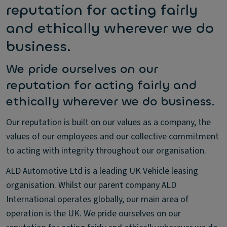
reputation for acting fairly
and ethically wherever we do
business.
We pride ourselves on our
reputation for acting fairly and
ethically wherever we do business.
Our reputation is built on our values as a company, the
values of our employees and our collective commitment
to acting with integrity throughout our organisation.
ALD Automotive Ltd is a leading UK Vehicle leasing
organisation. Whilst our parent company ALD
International operates globally, our main area of
operation is the UK. We pride ourselves on our