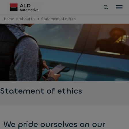
Home
About Us
Statement of ethics
Statement of ethics
We pride ourselves on our