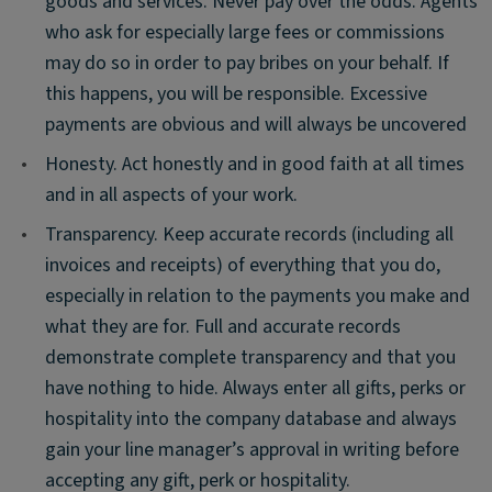
goods and services. Never pay over the odds. Agents
who ask for especially large fees or commissions
may do so in order to pay bribes on your behalf. If
this happens, you will be responsible. Excessive
payments are obvious and will always be uncovered
•
Honesty. Act honestly and in good faith at all times
and in all aspects of your work.
•
Transparency. Keep accurate records (including all
invoices and receipts) of everything that you do,
especially in relation to the payments you make and
what they are for. Full and accurate records
demonstrate complete transparency and that you
have nothing to hide. Always enter all gifts, perks or
hospitality into the company database and always
gain your line manager’s approval in writing before
accepting any gift, perk or hospitality.