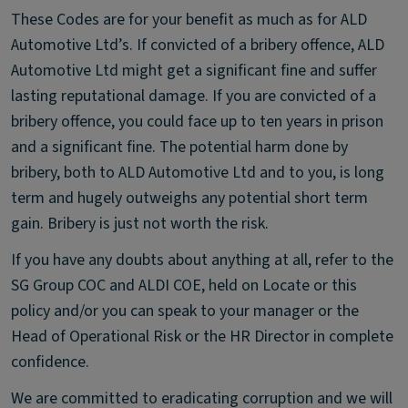
These Codes are for your benefit as much as for ALD
Automotive Ltd’s. If convicted of a bribery offence, ALD
Automotive Ltd might get a significant fine and suffer
lasting reputational damage. If you are convicted of a
bribery offence, you could face up to ten years in prison
and a significant fine. The potential harm done by
bribery, both to ALD Automotive Ltd and to you, is long
term and hugely outweighs any potential short term
gain. Bribery is just not worth the risk.
If you have any doubts about anything at all, refer to the
SG Group COC and ALDI COE, held on Locate or this
policy and/or you can speak to your manager or the
Head of Operational Risk or the HR Director in complete
confidence.
We are committed to eradicating corruption and we will