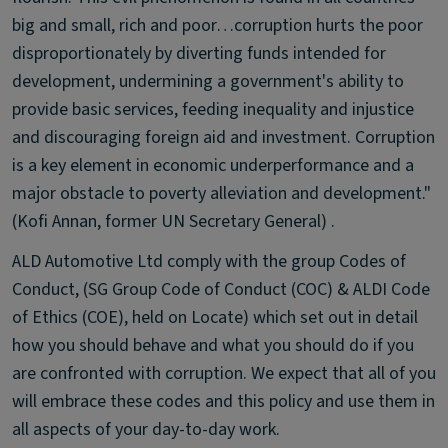
big and small, rich and poor…corruption hurts the poor
disproportionately by diverting funds intended for
development, undermining a government's ability to
provide basic services, feeding inequality and injustice
and discouraging foreign aid and investment. Corruption
is a key element in economic underperformance and a
major obstacle to poverty alleviation and development."
(Kofi Annan, former UN Secretary General) .
ALD Automotive Ltd comply with the group Codes of
Conduct, (SG Group Code of Conduct (COC) & ALDI Code
of Ethics (COE), held on Locate) which set out in detail
how you should behave and what you should do if you
are confronted with corruption. We expect that all of you
will embrace these codes and this policy and use them in
all aspects of your day-to-day work.