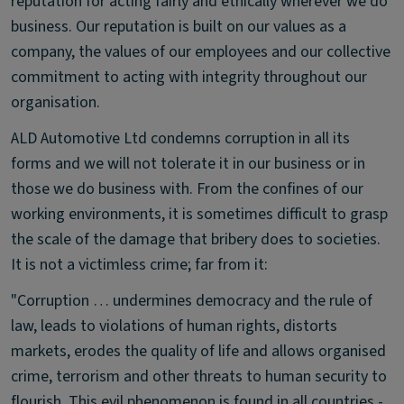
reputation for acting fairly and ethically wherever we do
business. Our reputation is built on our values as a
company, the values of our employees and our collective
commitment to acting with integrity throughout our
organisation.
ALD Automotive Ltd condemns corruption in all its
forms and we will not tolerate it in our business or in
those we do business with. From the confines of our
working environments, it is sometimes difficult to grasp
the scale of the damage that bribery does to societies.
It is not a victimless crime; far from it:
"Corruption … undermines democracy and the rule of
law, leads to violations of human rights, distorts
markets, erodes the quality of life and allows organised
crime, terrorism and other threats to human security to
flourish. This evil phenomenon is found in all countries -