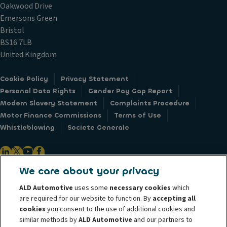
Oakwood Drive
Emersons Green
Bristol
BS16 7LB
United Kingdom
Cookie Policy
Privacy Statement
Personal Data Rights
Gender Pay Gap Report
Modern Slavery Statement
Complaints Procedure
Motor Finance Commissions
Terms of Use
Whistleblowing
Societe Generale
We care about your privacy
ALD Automotive is the leader in vehicle leasing operations in Europe and
ALD Automotive
uses some
necessary cookies
which
manages over 1.7 million vehicles across 43 countries worldwide. Through
are required for our website to function. By
accepting all
our vast international network, ALD Automotive provides customers with
cookies
you consent to the use of additional cookies and
similar methods by
ALD Automotive
and our partners to
total fleet management flexibility - from pure financing of cars to