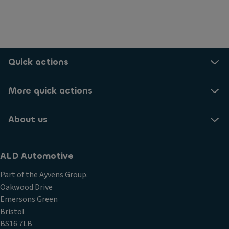
Quick actions
More quick actions
About us
ALD Automotive
Part of the Ayvens Group.
Oakwood Drive
Emersons Green
Bristol
BS16 7LB