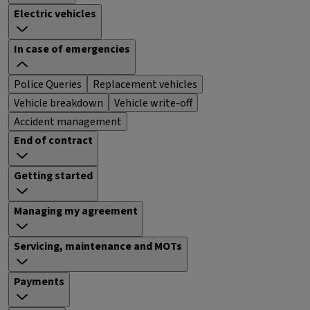
Electric vehicles
In case of emergencies
Police Queries
Replacement vehicles
Vehicle breakdown
Vehicle write-off
Accident management
End of contract
Getting started
Managing my agreement
Servicing, maintenance and MOTs
Payments