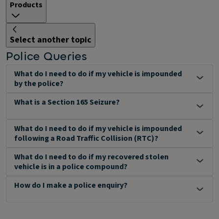
Products
Select another topic
Police Queries
What do I need to do if my vehicle is impounded
by the police?
What is a Section 165 Seizure?
What do I need to do if my vehicle is impounded
following a Road Traffic Collision (RTC)?
What do I need to do if my recovered stolen
vehicle is in a police compound?
How do I make a police enquiry?