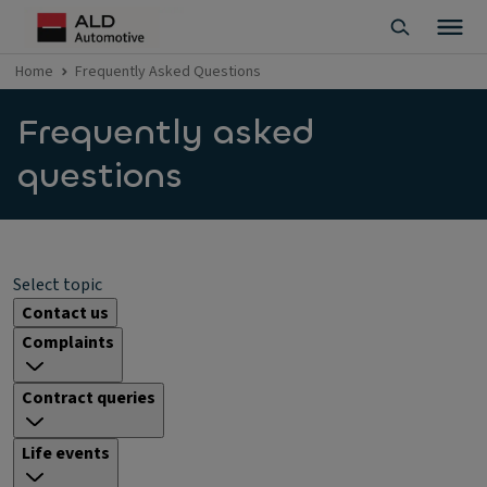
Home
Frequently Asked Questions
Frequently asked
questions
Select topic
Contact us
Complaints
Contract queries
Life events