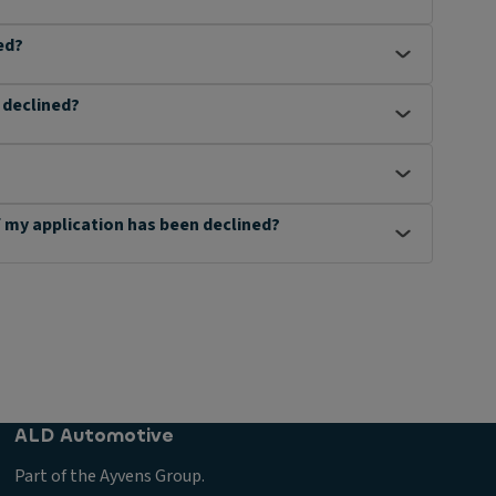
ed?
n declined?
 if my application has been declined?
ALD Automotive
Part of the Ayvens Group.