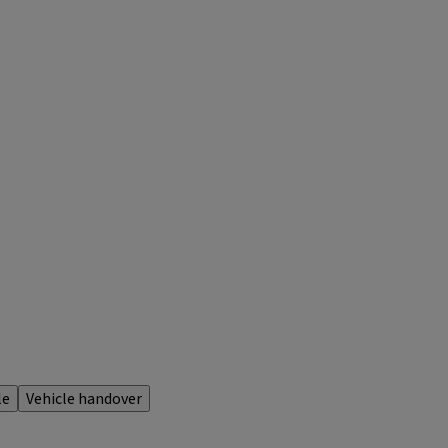
le
Vehicle handover