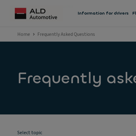
Information for drivers
F
Home
Frequently Asked Questions
Frequently ask
Select topic