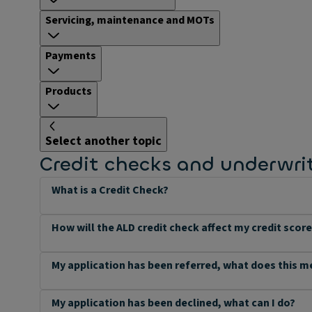
Servicing, maintenance and MOTs
Payments
Products
Select another topic
Credit checks and underwri
What is a Credit Check?
How will the ALD credit check affect my credit scor
My application has been referred, what does this 
My application has been declined, what can I do?