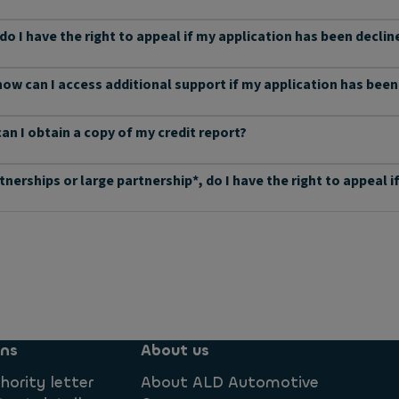
 do I have the right to appeal if my application has been declin
 how can I access additional support if my application has bee
can I obtain a copy of my credit report?
rtnerships or large partnership*, do I have the right to appeal
ons
About us
hority letter
About ALD Automotive