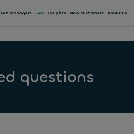
leet managers
FAQ
Insights
New customers
About us
ed questions