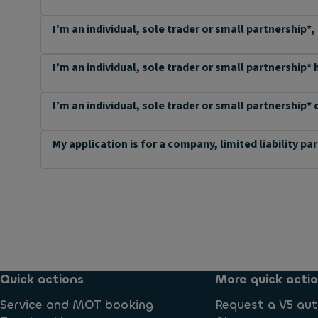
I’m an individual, sole trader or small partnership*,
I’m an individual, sole trader or small partnership*
I’m an individual, sole trader or small partnership* 
My application is for a company, limited liability pa
Quick actions
More quick acti
Service and MOT booking
Request a V5 aut