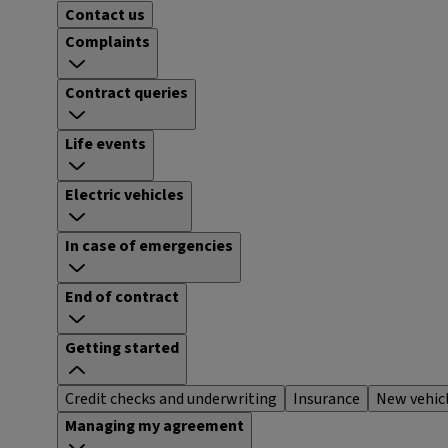
Contact us
Complaints
Contract queries
Life events
Electric vehicles
In case of emergencies
End of contract
Getting started
Credit checks and underwriting
Insurance
New vehic
Managing my agreement