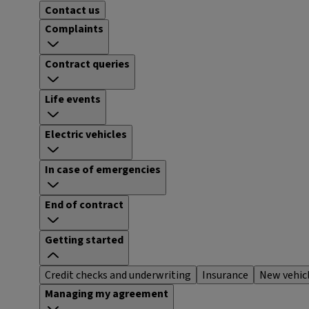
Contact us
Complaints
Contract queries
Life events
Electric vehicles
In case of emergencies
End of contract
Getting started
Credit checks and underwriting
Insurance
New vehic
Managing my agreement