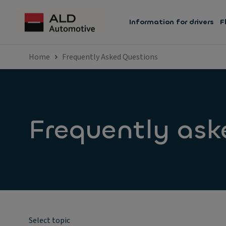
Information for drivers
F
Home
Frequently Asked Questions
Frequently ask
Select topic