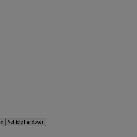
le
Vehicle handover