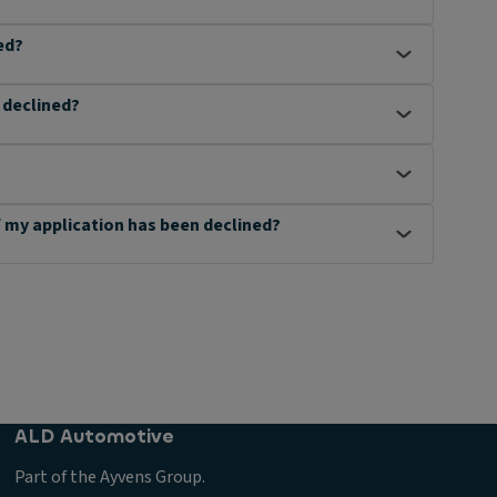
ed?
n declined?
 if my application has been declined?
ALD Automotive
Part of the Ayvens Group.