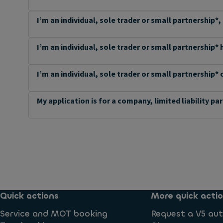
I’m an individual, sole trader or small partnership*,
I’m an individual, sole trader or small partnership*
I’m an individual, sole trader or small partnership* 
My application is for a company, limited liability pa
Quick actions
More quick acti
Service and MOT booking
Request a V5 aut