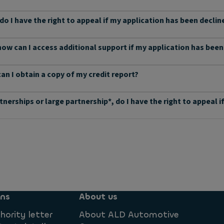
 do I have the right to appeal if my application has been declin
 how can I access additional support if my application has bee
can I obtain a copy of my credit report?
rtnerships or large partnership*, do I have the right to appeal
ons
About us
hority letter
About ALD Automotive