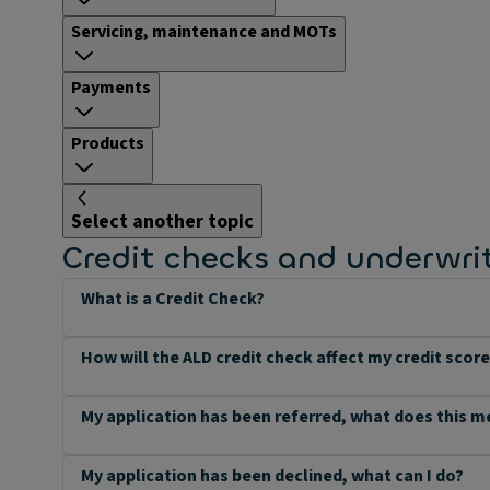
Servicing, maintenance and MOTs
Payments
Products
Select another topic
Credit checks and underwri
What is a Credit Check?
How will the ALD credit check affect my credit scor
My application has been referred, what does this 
My application has been declined, what can I do?