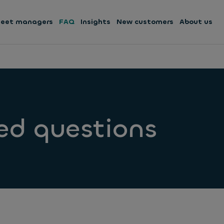
leet managers
FAQ
Insights
New customers
About us
ed questions