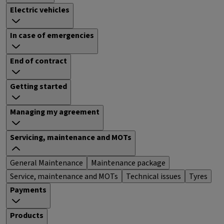
Electric vehicles
In case of emergencies
End of contract
Getting started
Managing my agreement
Servicing, maintenance and MOTs
General Maintenance
Maintenance package
Service, maintenance and MOTs
Technical issues
Tyres
Payments
Products