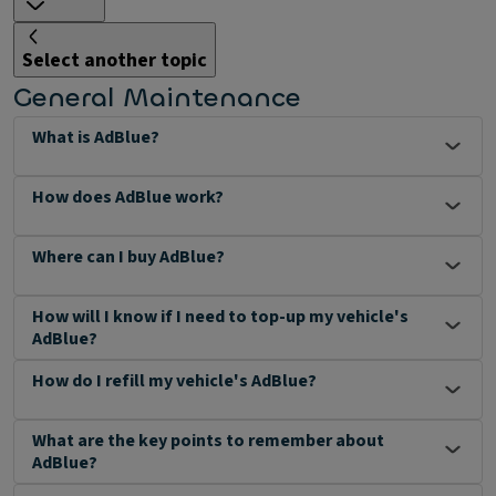
Select another topic
General Maintenance
What is AdBlue?
How does AdBlue work?
Where can I buy AdBlue?
How will I know if I need to top-up my vehicle's
AdBlue?
How do I refill my vehicle's AdBlue?
What are the key points to remember about
AdBlue?