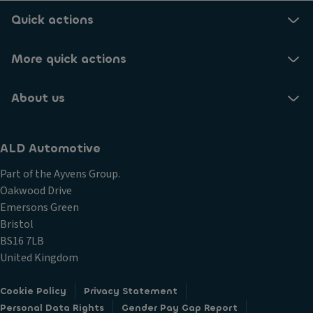
Quick actions
More quick actions
About us
ALD Automotive
Part of the Ayvens Group.
Oakwood Drive
Emersons Green
Bristol
BS16 7LB
United Kingdom
Cookie Policy
Privacy Statement
Personal Data Rights
Gender Pay Gap Report