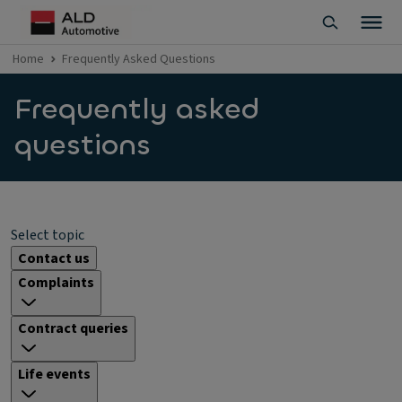
Home
Frequently Asked Questions
Frequently asked
questions
Select topic
Contact us
Complaints
Contract queries
Life events