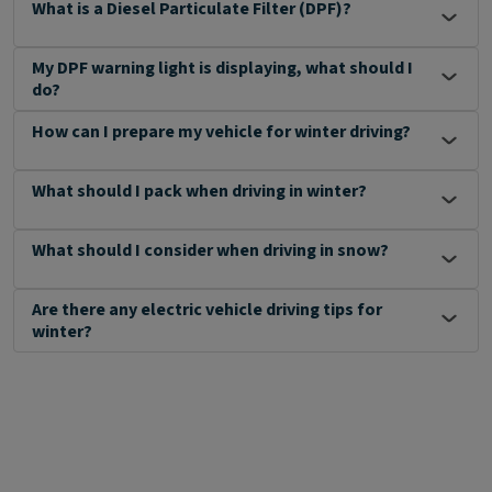
What is a Diesel Particulate Filter (DPF)?
My DPF warning light is displaying, what should I
do?
How can I prepare my vehicle for winter driving?
What should I pack when driving in winter?
What should I consider when driving in snow?
Are there any electric vehicle driving tips for
winter?