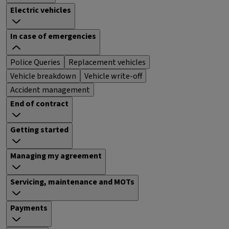
Electric vehicles
In case of emergencies
Police Queries
Replacement vehicles
Vehicle breakdown
Vehicle write-off
Accident management
End of contract
Getting started
Managing my agreement
Servicing, maintenance and MOTs
Payments