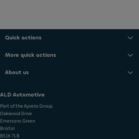
Quick actions
More quick actions
About us
ALD Automotive
Part of the Ayvens Group.
Oakwood Drive
Emersons Green
Bristol
BS16 7LB