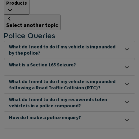
Products
Select another topic
Police Queries
What do I need to do if my vehicle is impounded
by the police?
What is a Section 165 Seizure?
What do I need to do if my vehicle is impounded
following a Road Traffic Collision (RTC)?
What do I need to do if my recovered stolen
vehicle is in a police compound?
How do I make a police enquiry?