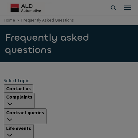
Home
Frequently Asked Questions
Frequently asked
questions
Select topic
Contact us
Complaints
Contract queries
Life events