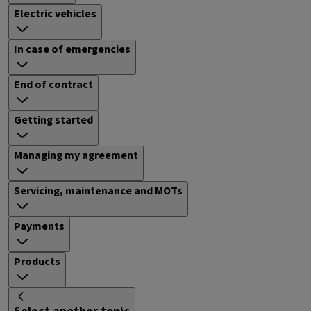
Electric vehicles
In case of emergencies
End of contract
Getting started
Managing my agreement
Servicing, maintenance and MOTs
Payments
Products