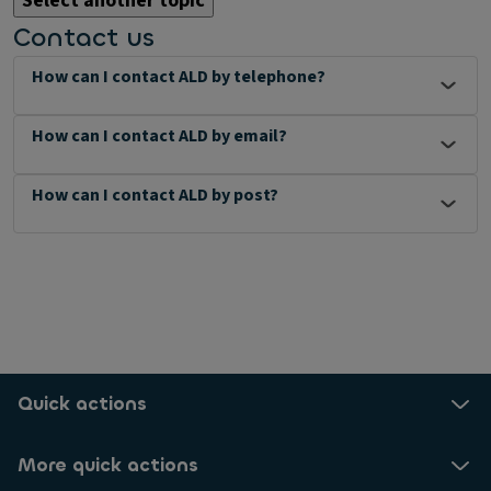
Select another topic
Contact us
How can I contact ALD by telephone?
How can I contact ALD by email?
How can I contact ALD by post?
Quick actions
More quick actions