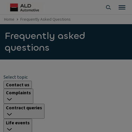
Home
Frequently Asked Questions
Frequently asked
questions
Select topic
Contact us
Complaints
Contract queries
Life events