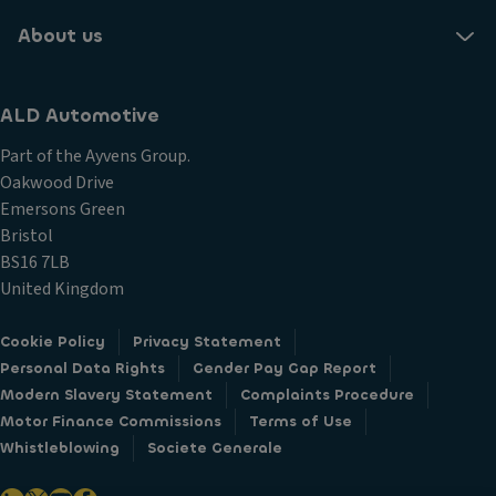
About us
ALD Automotive
Part of the Ayvens Group.
Oakwood Drive
Emersons Green
Bristol
BS16 7LB
United Kingdom
Cookie Policy
Privacy Statement
Personal Data Rights
Gender Pay Gap Report
Modern Slavery Statement
Complaints Procedure
Motor Finance Commissions
Terms of Use
Whistleblowing
Societe Generale