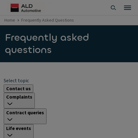
Home
Frequently Asked Questions
Frequently asked
questions
Select topic
Contact us
Complaints
Contract queries
Life events