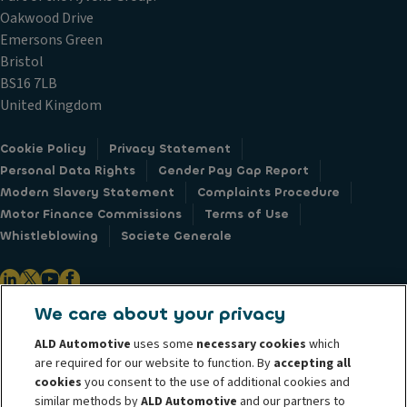
Oakwood Drive
Emersons Green
Bristol
BS16 7LB
United Kingdom
Cookie Policy
Privacy Statement
Personal Data Rights
Gender Pay Gap Report
Modern Slavery Statement
Complaints Procedure
Motor Finance Commissions
Terms of Use
Whistleblowing
Societe Generale
We care about your privacy
ALD Automotive is the leader in vehicle leasing operations in Europe and
ALD Automotive
uses some
necessary cookies
which
manages over 1.7 million vehicles across 43 countries worldwide. Through
are required for our website to function. By
accepting all
our vast international network, ALD Automotive provides customers with
cookies
you consent to the use of additional cookies and
similar methods by
ALD Automotive
and our partners to
total fleet management flexibility - from pure financing of cars to