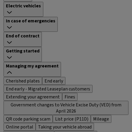
Electric vehicles
In case of emergencies
End of contract
Getting started
Managing my agreement
Cherished plates
End early
End early - Migrated Leaseplan customers
Extending your agreement
Fines
Government changes to Vehicle Excise Duty (VED) from
April 2026
QR code parking scam
List price (P11D)
Mileage
Online portal
Taking your vehicle abroad