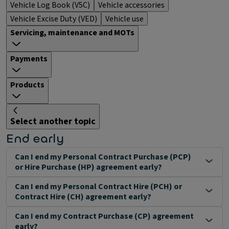
Vehicle Log Book (V5C)
Vehicle accessories
Vehicle Excise Duty (VED)
Vehicle use
Servicing, maintenance and MOTs
Payments
Products
Select another topic
End early
Can I end my Personal Contract Purchase (PCP)
or Hire Purchase (HP) agreement early?
Can I end my Personal Contract Hire (PCH) or
Contract Hire (CH) agreement early?
Can I end my Contract Purchase (CP) agreement
early?