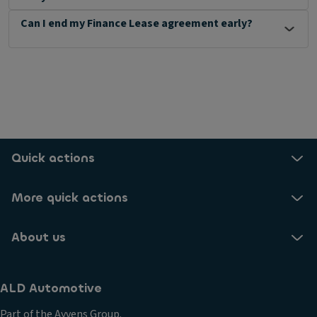
Can I end my Finance Lease agreement early?
Quick actions
More quick actions
About us
ALD Automotive
Part of the Ayvens Group.